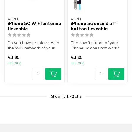
APPLE
APPLE
iPhone 5C WIFI antenna
iPhone 5c on and off
flexcable
button flexcable
Do you have problems with
The on/off button of your
the WiFi network of your
iPhone 5c does not work?
device? With this section
You can solve this problem
€3,95
€3,95
you...
by...
In stock
In stock
Showing
1
-
2
of 2