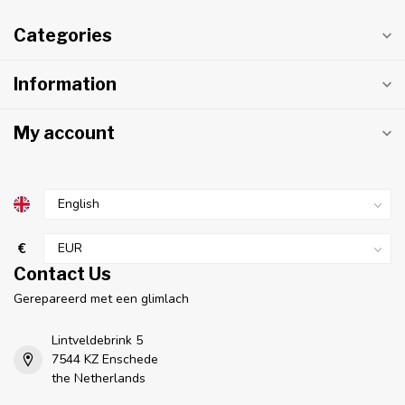
Categories
Information
My account
€
Contact Us
Gerepareerd met een glimlach
Lintveldebrink 5
7544 KZ Enschede
the Netherlands