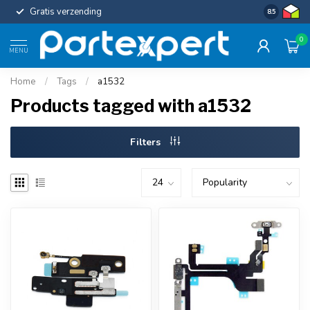
Gratis verzending
Uniforme c
8.5
0
MENU
Home
/
Tags
/
a1532
Products tagged with a1532
Filters