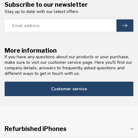
Subscribe to our newsletter
Stay up to date with our latest offers
More information
If you have any questions about our products or your purchase,
make sure to visit our customer service page. Here you'll find our
company details, answers to frequently asked questions and
different ways to get in touch with us.
Customer service
Refurbished iPhones