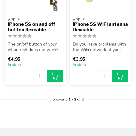
APPLE
APPLE
iPhone 5S on and off
iPhone 5S WIFI antenna
button flexcable
flexcable
The on/off button of your
Do you have problems with
iPhone 5S does not work?
the WiFi network of your
You can solve this problem
device? With this section
€4,95
€3,95
by...
you...
In stock
In stock
Showing
1
-
2
of 2