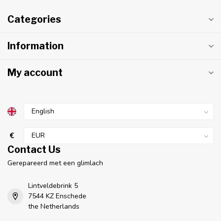
Categories
Information
My account
€
Contact Us
Gerepareerd met een glimlach
Lintveldebrink 5
7544 KZ Enschede
the Netherlands