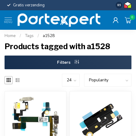
Gratis verzending
Uniforme c
8.5
0
MENU
Home
/
Tags
/
a1528
Products tagged with a1528
Filters