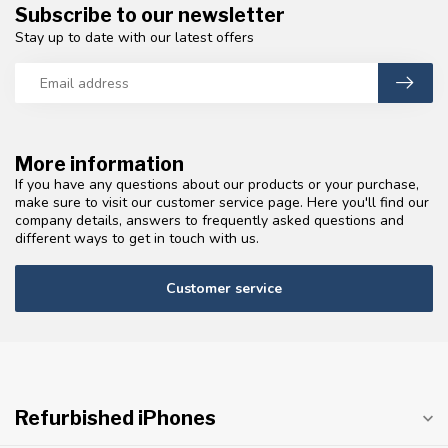
Subscribe to our newsletter
Stay up to date with our latest offers
More information
If you have any questions about our products or your purchase,
make sure to visit our customer service page. Here you'll find our
company details, answers to frequently asked questions and
different ways to get in touch with us.
Customer service
Refurbished iPhones