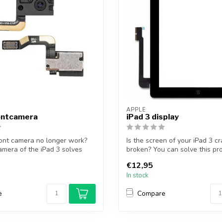
APPLE
rontcamera
iPad 3 display
ont camera no longer work?
Is the screen of your iPad 3 c
amera of the iPad 3 solves
broken? You can solve this pr
pl...
€12,95
In stock
e
Compare