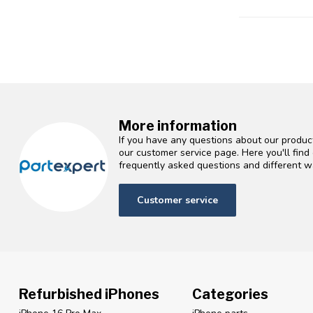
More information
If you have any questions about our product
our customer service page. Here you'll fin
frequently asked questions and different wa
Customer service
Refurbished iPhones
Categories