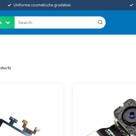
Uniforme cosmetische gradaties
es
ducts