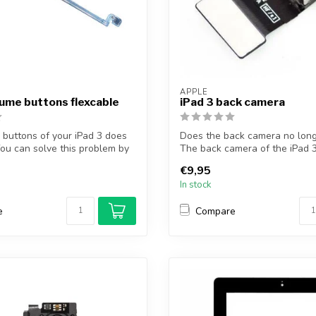
APPLE
lume buttons flexcable
iPad 3 back camera
buttons of your iPad 3 does
Does the back camera no lon
ou can solve this problem by
The back camera of the iPad 3
p...
€9,95
In stock
e
Compare