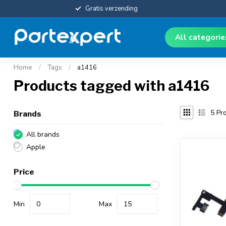
Gratis verzending
All categori
Home
/
Tags
/
a1416
Products tagged with a1416
5
Pro
Brands
All brands
Apple
Price
Min
Max