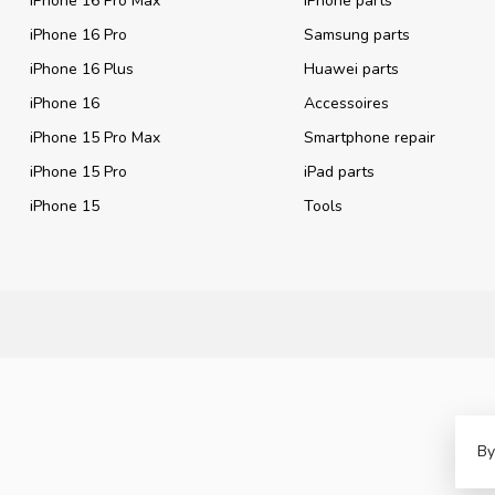
iPhone 16 Pro Max
iPhone parts
iPhone 16 Pro
Samsung parts
iPhone 16 Plus
Huawei parts
iPhone 16
Accessoires
iPhone 15 Pro Max
Smartphone repair
iPhone 15 Pro
iPad parts
iPhone 15
Tools
By
©