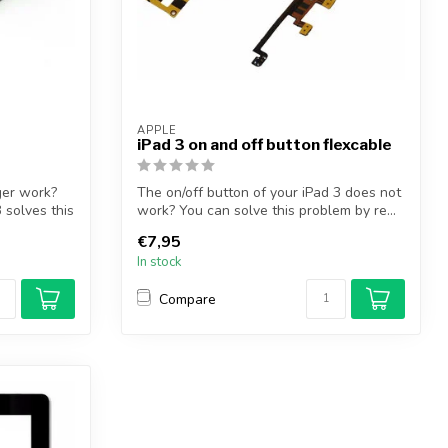
APPLE
iPad 3 on and off button flexcable
ger work?
The on/off button of your iPad 3 does not
 solves this
work? You can solve this problem by re...
€7,95
In stock
Compare