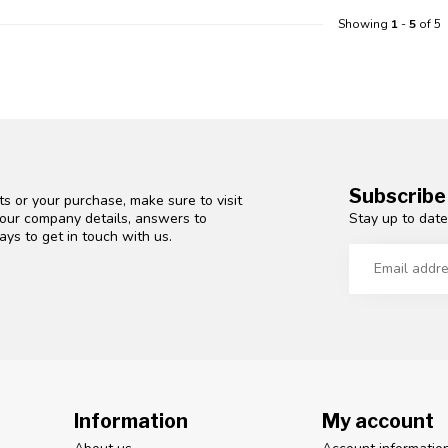
Showing
1
-
5
of 5
Subscribe
s or your purchase, make sure to visit
Stay up to date
d our company details, answers to
ys to get in touch with us.
Information
My account