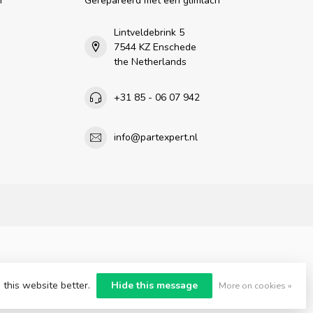
n
Gerepareerd met een glimlach
Lintveldebrink 5
7544 KZ Enschede
the Netherlands
+31 85 - 06 07 942
info@partexpert.nl
 this website better.
Hide this message
More on cookies »
nt