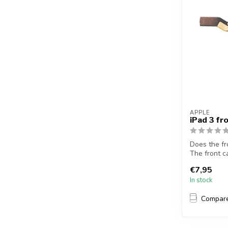
APPLE
iPad 3 f
Does the fr
The front c
this...
€7,95
In stock
Compar