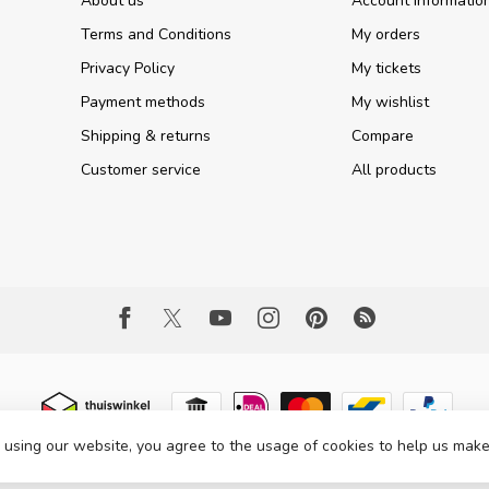
About us
Account informatio
Terms and Conditions
My orders
Privacy Policy
My tickets
Payment methods
My wishlist
Shipping & returns
Compare
Customer service
All products
 using our website, you agree to the usage of cookies to help us make
 Copyright 2026 Part Expert
- Powered by
Lightspeed
- Theme by
Dyvelopme