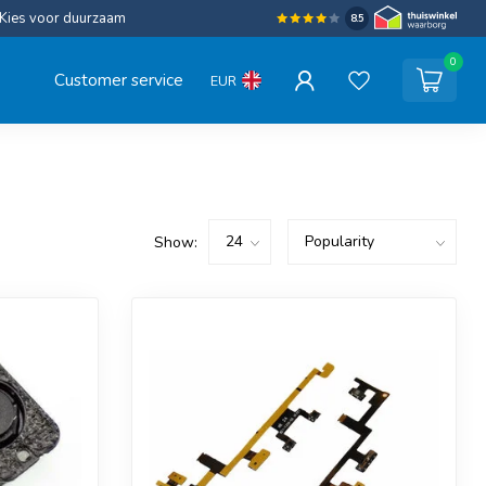
Kies voor duurzaam
8.5
0
Customer service
EUR
Show: