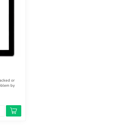
racked or
oblem by