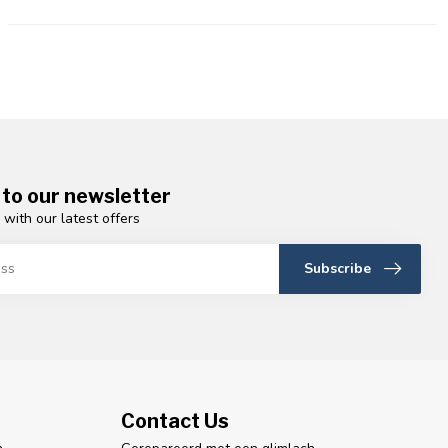
 to our newsletter
 with our latest offers
Subscribe
Contact Us