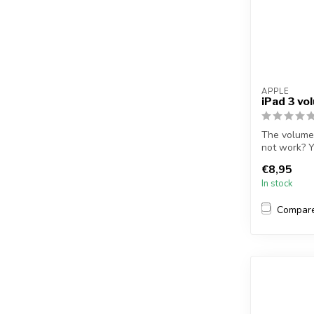
APPLE
iPad 3 vo
The volume 
not work? Y
r...
€8,95
In stock
Compar