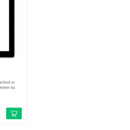
racked or
oblem by