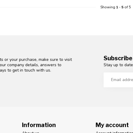
Showing
1
-
5
of 5
Subscribe
s or your purchase, make sure to visit
Stay up to date
d our company details, answers to
ys to get in touch with us.
Information
My account