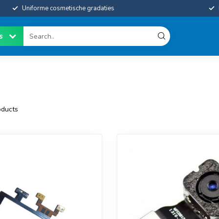
Uniforme cosmetische gradaties
es
ducts