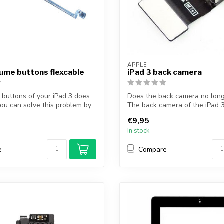
APPLE
lume buttons flexcable
iPad 3 back camera
buttons of your iPad 3 does
Does the back camera no lon
ou can solve this problem by
The back camera of the iPad 3
p...
€9,95
In stock
e
Compare