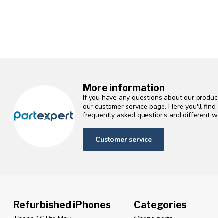
More information
If you have any questions about our product
our customer service page. Here you'll fin
frequently asked questions and different wa
Customer service
Refurbished iPhones
Categories