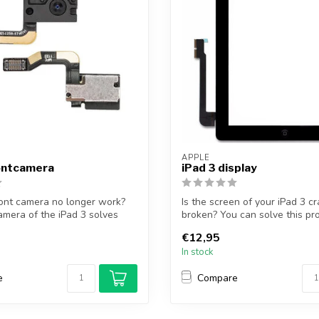
APPLE
rontcamera
iPad 3 display
ont camera no longer work?
Is the screen of your iPad 3 c
amera of the iPad 3 solves
broken? You can solve this pr
pl...
€12,95
In stock
e
Compare