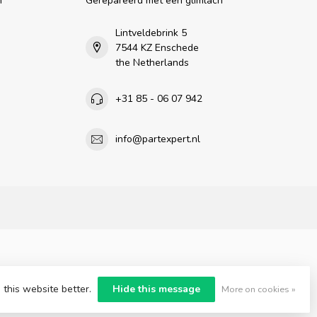
n
Gerepareerd met een glimlach
Lintveldebrink 5
7544 KZ Enschede
the Netherlands
+31 85 - 06 07 942
info@partexpert.nl
 this website better.
Hide this message
More on cookies »
nt