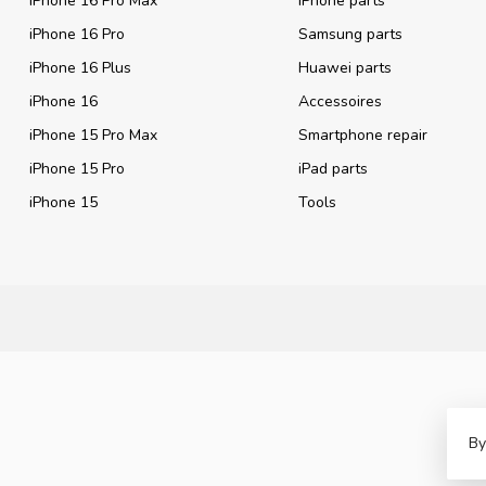
iPhone 16 Pro Max
iPhone parts
iPhone 16 Pro
Samsung parts
iPhone 16 Plus
Huawei parts
iPhone 16
Accessoires
iPhone 15 Pro Max
Smartphone repair
iPhone 15 Pro
iPad parts
iPhone 15
Tools
By
©