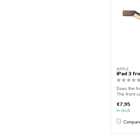
APPLE
iPad 3 f
Does the fr
The front c
this...
€7,95
In stock
Compar