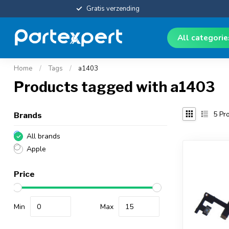
Gratis verzending
All categori
Home
/
Tags
/
a1403
Products tagged with a1403
5
Pro
Brands
All brands
Apple
Price
Min
Max