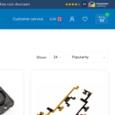
Kies voor duurzaam
8.5
0
Customer service
EUR
Show: