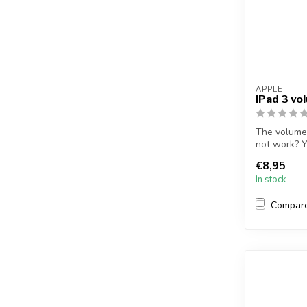
APPLE
iPad 3 vo
The volume 
not work? Y
r...
€8,95
In stock
Compar