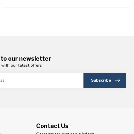
 to our newsletter
 with our latest offers
Subscribe
Contact Us