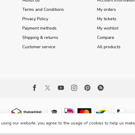
About us
Account informatio
Terms and Conditions
My orders
Privacy Policy
My tickets
Payment methods
My wishlist
Shipping & returns
Compare
Customer service
All products
 using our website, you agree to the usage of cookies to help us make
 Copyright 2026 Part Expert
- Powered by
Lightspeed
- Theme by
Dyvelopme