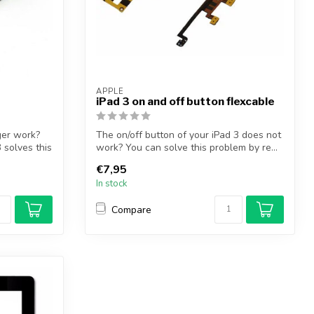
APPLE
iPad 3 on and off button flexcable
ger work?
The on/off button of your iPad 3 does not
 solves this
work? You can solve this problem by re...
€7,95
In stock
Compare