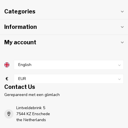
Categories
Information
My account
€
Contact Us
Gerepareerd met een glimlach
Lintveldebrink 5
7544 KZ Enschede
the Netherlands