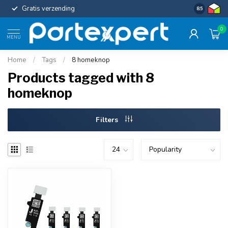
Gratis verzending
Uniforme c
8.5
0
MENU
Home
/
Tags
/
8 homeknop
Products tagged with 8
homeknop
Filters