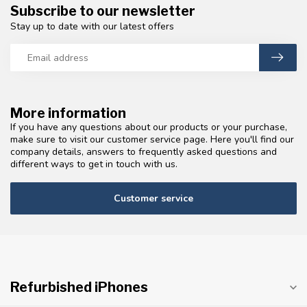
Subscribe to our newsletter
Stay up to date with our latest offers
More information
If you have any questions about our products or your purchase,
make sure to visit our customer service page. Here you'll find our
company details, answers to frequently asked questions and
different ways to get in touch with us.
Customer service
Refurbished iPhones