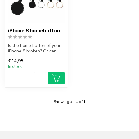
iPhone 8 homebutton
Is the home button of your
iPhone 8 broken? Or can
you no longer operate the
€14,95
hom...
In stock
Showing
1
-
1
of 1