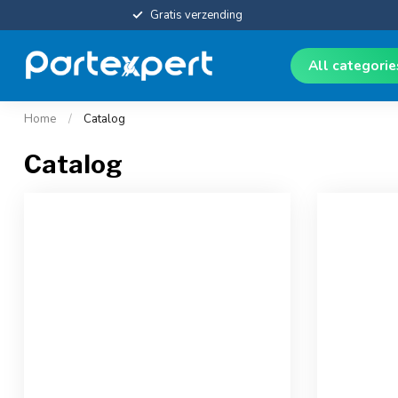
Gratis verzending
All categori
Home
/
Catalog
Catalog