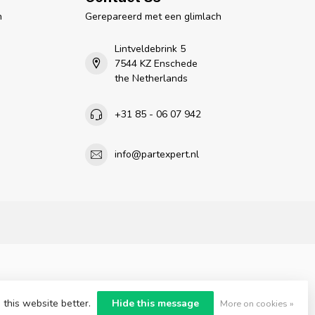
n
Gerepareerd met een glimlach
Lintveldebrink 5
7544 KZ Enschede
the Netherlands
+31 85 - 06 07 942
info@partexpert.nl
 this website better.
Hide this message
More on cookies »
nt