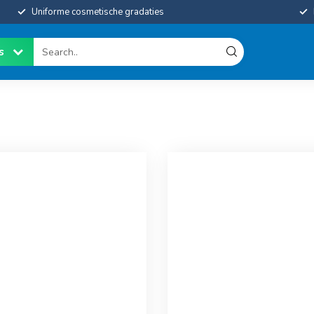
Uniforme cosmetische gradaties
es