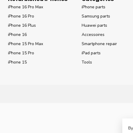
iPhone 16 Pro Max
iPhone parts
iPhone 16 Pro
Samsung parts
iPhone 16 Plus
Huawei parts
iPhone 16
Accessoires
iPhone 15 Pro Max
Smartphone repair
iPhone 15 Pro
iPad parts
iPhone 15
Tools
By
©