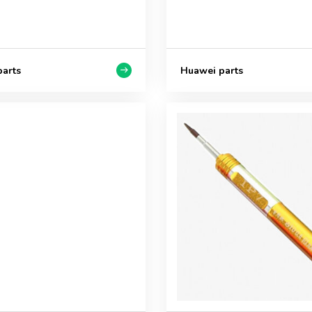
arts
Huawei parts