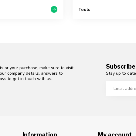
Tools
Subscribe
s or your purchase, make sure to visit
Stay up to date
d our company details, answers to
ys to get in touch with us.
Information
My account