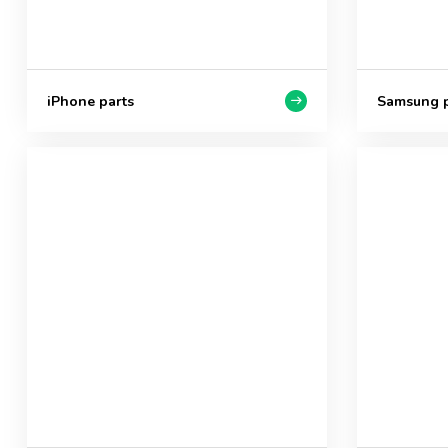
iPhone parts
Samsung p