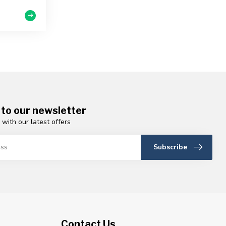
 to our newsletter
 with our latest offers
Subscribe
Contact Us