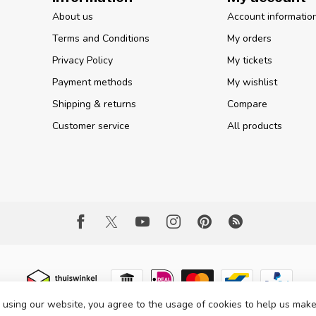
About us
Account informatio
Terms and Conditions
My orders
Privacy Policy
My tickets
Payment methods
My wishlist
Shipping & returns
Compare
Customer service
All products
 using our website, you agree to the usage of cookies to help us make
 Copyright 2026 Part Expert
- Powered by
Lightspeed
- Theme by
Dyvelopme