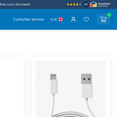
Kies voor duurzaam
8.5
0
Customer service
EUR