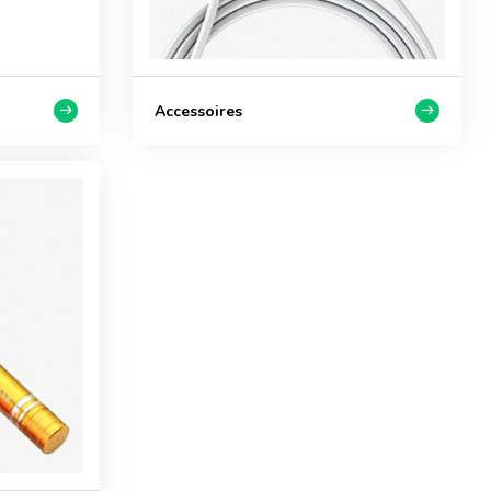
Accessoires