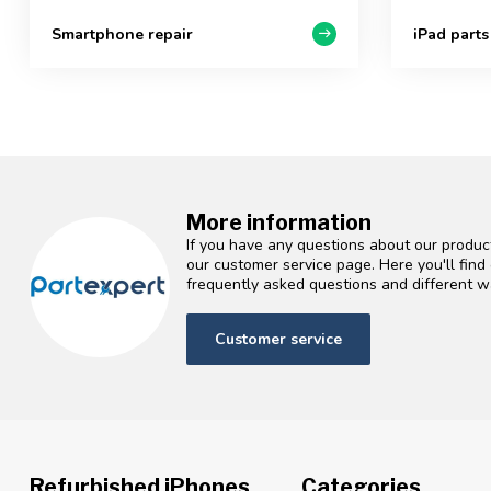
Smartphone repair
iPad parts
More information
If you have any questions about our product
our customer service page. Here you'll fin
frequently asked questions and different wa
Customer service
Refurbished iPhones
Categories